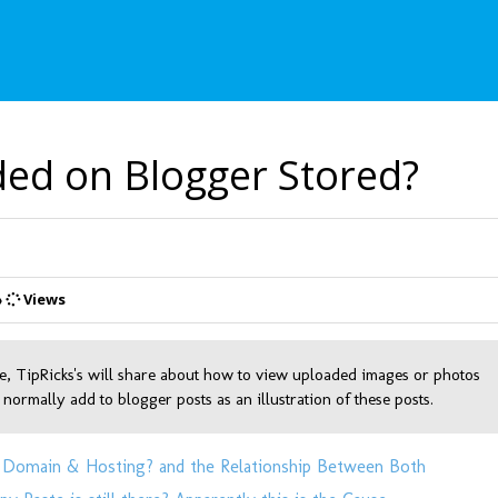
ed on Blogger Stored?
Views
e, TipRicks's will share about how to view uploaded images or photos
 normally add to blogger posts as an illustration of these posts.
 Domain & Hosting? and the Relationship Between Both