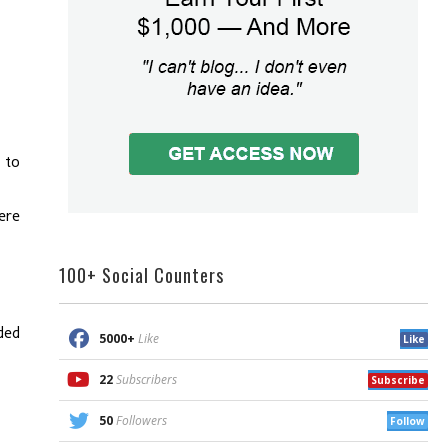
 to
ere
100+ Social Counters
ded
5000+
Like
Like
22
Subscribers
Subscribe
50
Followers
Follow