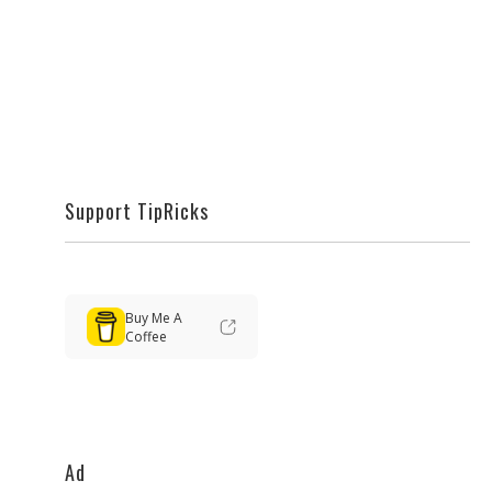
Support TipRicks
Buy Me A
Coffee
Ad