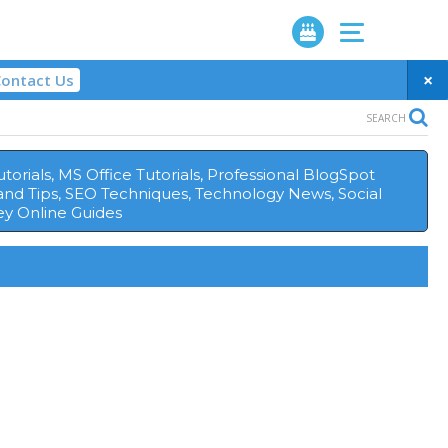
×
ontact Us
SEARCH
orials, MS Office Tutorials, Professional BlogSpot
and Tips, SEO Techniques, Technology News, Social
y Online Guides