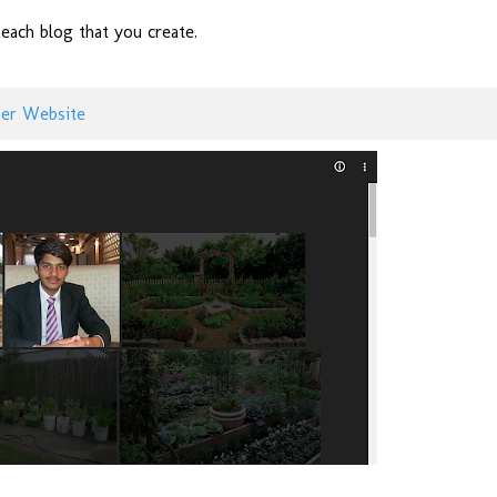
ach blog that you create.
ger Website