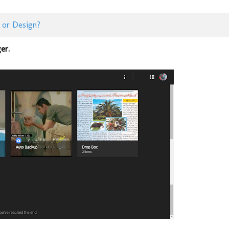
 or Design?
er.