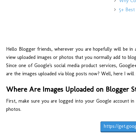
Why Copy
5+ Best 
Hello Blogger friends, wherever you are hopefully will be in a
view uploaded images or photos that you normally add to blogg
Since one of Google's social media product services, Google
are the images uploaded via blog posts now? Well, here I will 
Where Are Images Uploaded on Blogger S
First, make sure you are logged into your Google account in 
photos.
https://get.goo