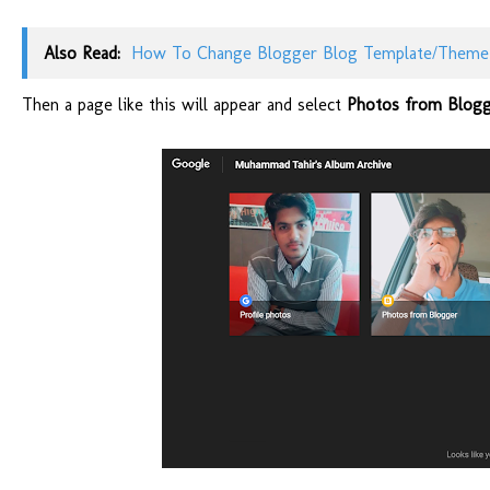
Also Read:
How To Change Blogger Blog Template/Theme
Then a page like this will appear and select
Photos from Blogg