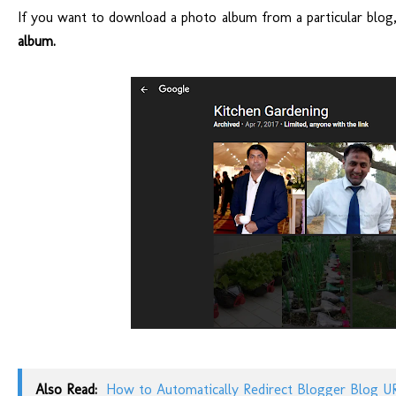
If you want to download a photo album from a particular blog, 
album.
Also Read:
How to Automatically Redirect Blogger Blog U