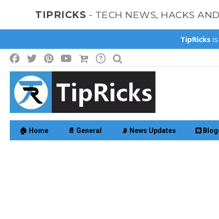
TIPRICKS
- TECH NEWS, HACKS AN
TipRicks
is
🏠 Home
📄 General
📡 News Updates
Blog