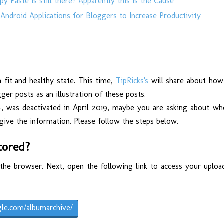
 Paste is still there? Apparently this is the Cause
Android Applications for Bloggers to Increase Productivity
 fit and healthy state. This time,
TipRicks's
will share about how
er posts as an illustration of these posts.
+, was deactivated in April 2019, maybe you are asking about wh
give the information. Please follow the steps below.
tored?
the browser. Next, open the following link to access your uploa
gle.com/albumarchive/