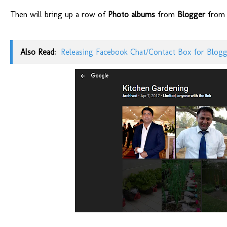
Then will bring up a row of
Photo albums
from
Blogger
from e
Also Read:
Releasing Facebook Chat/Contact Box for Blog