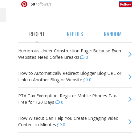
50
Followers
Follow
RECENT
REPLIES
RANDOM
Humorous Under Construction Page: Because Even
Websites Need Coffee Breaks!
0
How to Automatically Redirect Blogger Blog URL or
Link to Another Blog or Website
0
PTA Tax Exemption: Register Mobile Phones Tax-
Free for 120 Days
0
How Wisecut Can Help You Create Engaging Video
Content in Minutes
0