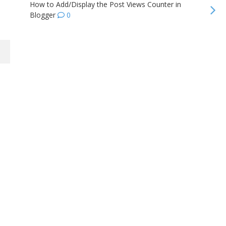
How to Add/Display the Post Views Counter in
Blogger
0