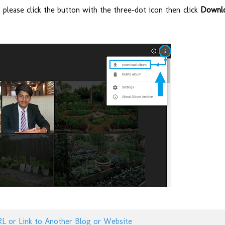
please click the button with the three-dot icon then click
Downl
RL or Link to Another Blog or Website