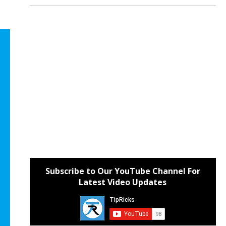
Subscribe to Our YouTube Channel For
Latest Video Updates