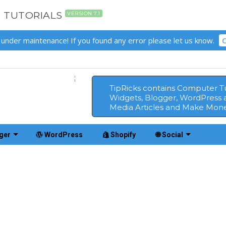
D TUTORIALS
VERSION 7.1
 under maintenance! If you found any error please let us know.
C
TipRicks contains Computer Tut
Widgets, Blogger, WordPress 
Media Articles and Make Mone
ger
WordPress
Shopify
🌐 Social