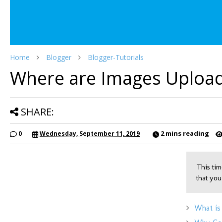
Home
Blogger
Blogger-Tutorials
Where are Images Upload
SHARE:
2 mins reading
0
Wednesday, September 11, 2019
This tim
that you
What is