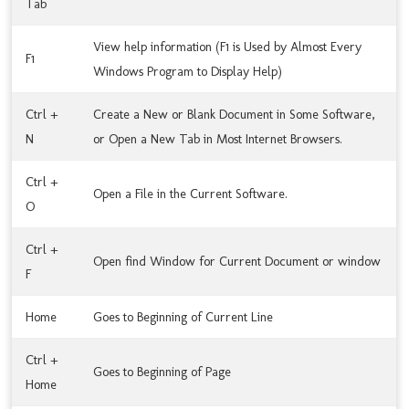
Tab
View help information (F1 is Used by Almost Every
F1
Windows Program to Display Help)
Ctrl +
Create a New or Blank Document in Some Software,
N
or Open a New Tab in Most Internet Browsers.
Ctrl +
Open a File in the Current Software.
O
Ctrl +
Open find Window for Current Document or window
F
Home
Goes to Beginning of Current Line
Ctrl +
Goes to Beginning of Page
Home