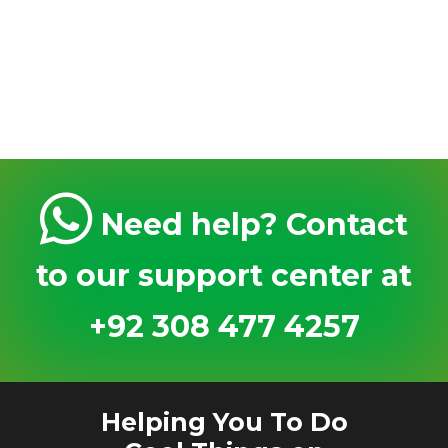
Need help? Contact
to our support center at
+92 308 477 4257
Helping You To Do