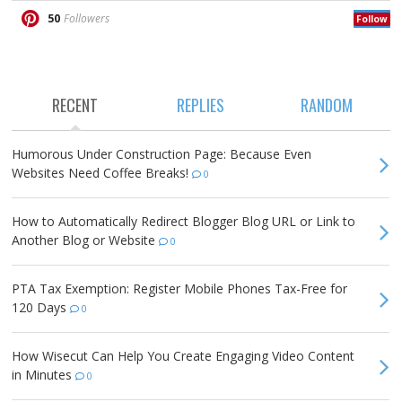
50
Followers
Follow
RECENT
REPLIES
RANDOM
Humorous Under Construction Page: Because Even
Websites Need Coffee Breaks!
0
How to Automatically Redirect Blogger Blog URL or Link to
Another Blog or Website
0
PTA Tax Exemption: Register Mobile Phones Tax-Free for
120 Days
0
How Wisecut Can Help You Create Engaging Video Content
in Minutes
0