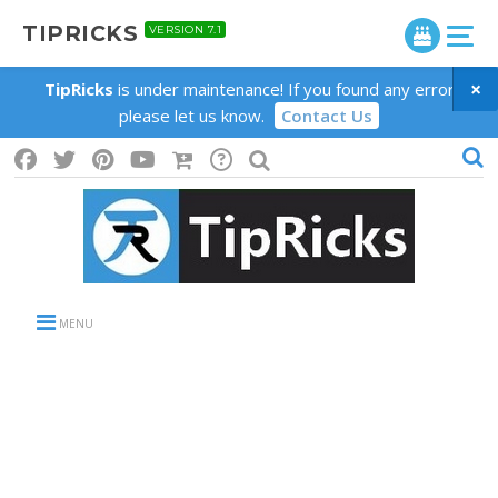
TIPRICKS
VERSION 7.1
×
TipRicks
is under maintenance! If you found any error
please let us know.
Contact Us
MENU