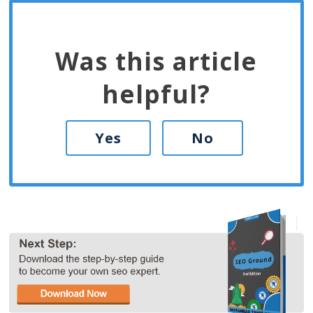
Was this article
helpful?
Yes
No