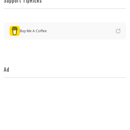
Support TipRicks
Buy Me A Coffee
Ad