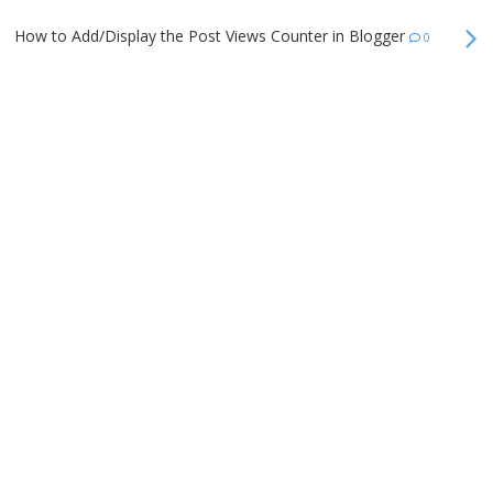
How to Add/Display the Post Views Counter in Blogger
0