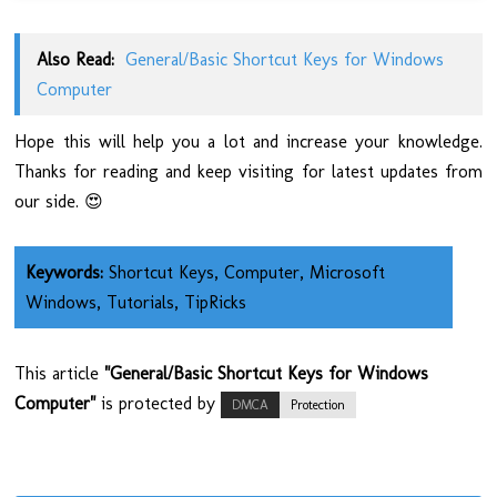
Also Read:
General/Basic Shortcut Keys for Windows
Computer
Hope this will help you a lot and increase your knowledge.
Thanks for reading and keep visiting for latest updates from
our side. 😍
Keywords:
Shortcut Keys, Computer, Microsoft
Windows, Tutorials, TipRicks
This article
"General/Basic Shortcut Keys for Windows
Computer"
is protected by