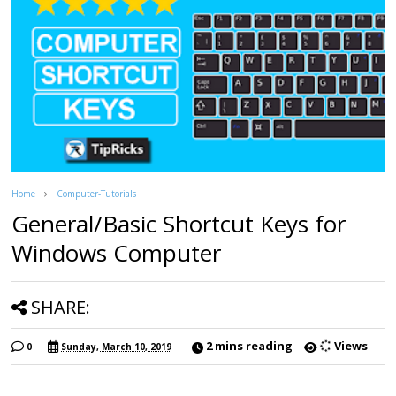
Home
Computer-Tutorials
General/Basic Shortcut Keys for
Windows Computer
SHARE:
2 mins reading
Views
0
Sunday, March 10, 2019