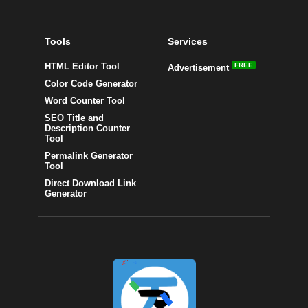
Tools
Services
HTML Editor Tool
FREE
Advertisement
Color Code Generator
Word Counter Tool
SEO Title and
Description Counter
Tool
Permalink Generator
Tool
Direct Download Link
Generator