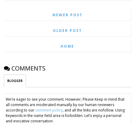
NEWER POST
OLDER POST
HOME
COMMENTS
BLOGGER
We’re eager to see your comment. However, Please Keep in mind that
all comments are moderated manually by our human reviewers
according to our
comment policy
, and all the links are nofollow. Using
Keywords in the name field area is forbidden. Let’s enjoy a personal
and evocative conversation.