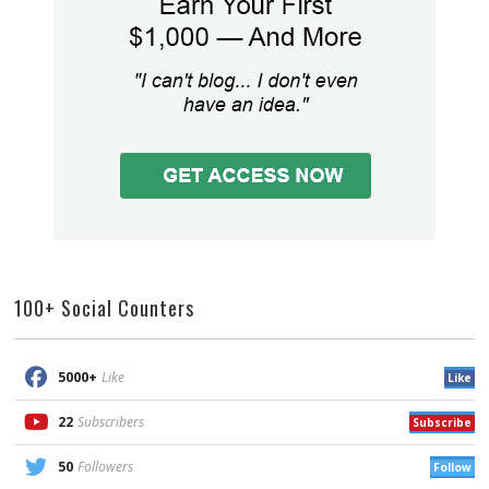
100+ Social Counters
5000+
Like
Like
22
Subscribers
Subscribe
50
Followers
Follow