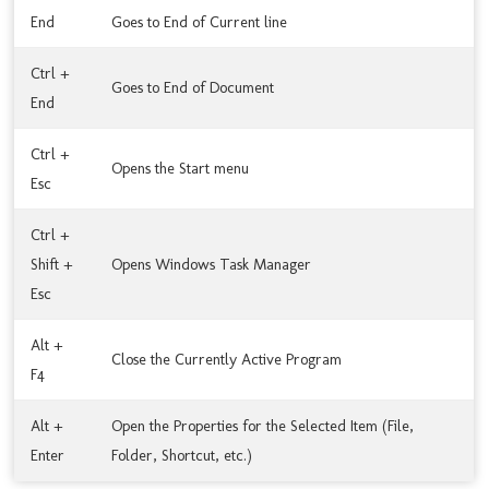
End
Goes to End of Current line
Ctrl +
Goes to End of Document
End
Ctrl +
Opens the Start menu
Esc
Ctrl +
Shift +
Opens Windows Task Manager
Esc
Alt +
Close the Currently Active Program
F4
Alt +
Open the Properties for the Selected Item (File,
Enter
Folder, Shortcut, etc.)