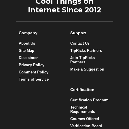
Cool Things on
Internet Since 2012
Company
Support
About Us
Contact Us
Site Map
TipRicks Partners
Disclaimer
Join TipRicks
Partners
Privacy Policy
Make a Suggestion
Comment Policy
Terms of Service
Certification
Certification Program
Technical
Requirements
Courses Offered
Verification Board