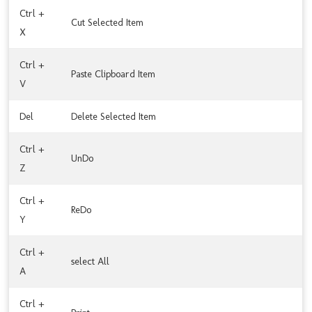
Ctrl +
Cut Selected Item
X
Ctrl +
Paste Clipboard Item
V
Del
Delete Selected Item
Ctrl +
UnDo
Z
Ctrl +
ReDo
Y
Ctrl +
select All
A
Ctrl +