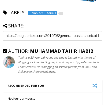
LABELS:
Computer-Tutorials
1
SHARE:
AUTHOR:
MUHAMMAD TAHIR HABIB
Tahir is a 25 year old young guy who is blessed with the art of
Blogging. He loves to Blog day in and day out. By profession he is
Food Scientist. He is blogging on several forums from 2012 and
Still love to share bright ideas.
RECOMMENDED FOR YOU
Not found any posts