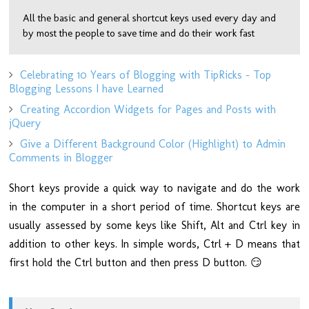
All the basic and general shortcut keys used every day and
by most the people to save time and do their work fast
Celebrating 10 Years of Blogging with TipRicks - Top
Blogging Lessons I have Learned
Creating Accordion Widgets for Pages and Posts with
jQuery
Give a Different Background Color (Highlight) to Admin
Comments in Blogger
Short keys provide a quick way to navigate and do the work
in the computer in a short period of time. Shortcut keys are
usually assessed by some keys like Shift, Alt and Ctrl key in
addition to other keys. In simple words, Ctrl + D means that
first hold the Ctrl button and then press D button. 😏