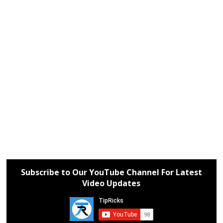
Subscribe to Our YouTube Channel For Latest
Video Updates