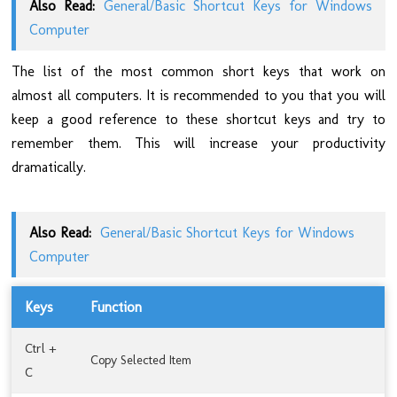
Also Read:
General/Basic Shortcut Keys for Windows
Computer
The list of the most common short keys that work on
almost all computers. It is recommended to you that you will
keep a good reference to these shortcut keys and try to
remember them. This will increase your productivity
dramatically.
Also Read:
General/Basic Shortcut Keys for Windows
Computer
Keys
Function
Ctrl +
Copy Selected Item
C