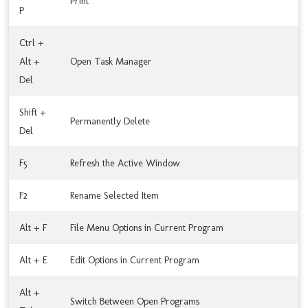
Print
P
Ctrl +
Alt +
Open Task Manager
Del
Shift +
Permanently Delete
Del
F5
Refresh the Active Window
F2
Rename Selected Item
Alt + F
File Menu Options in Current Program
Alt + E
Edit Options in Current Program
Alt +
Switch Between Open Programs