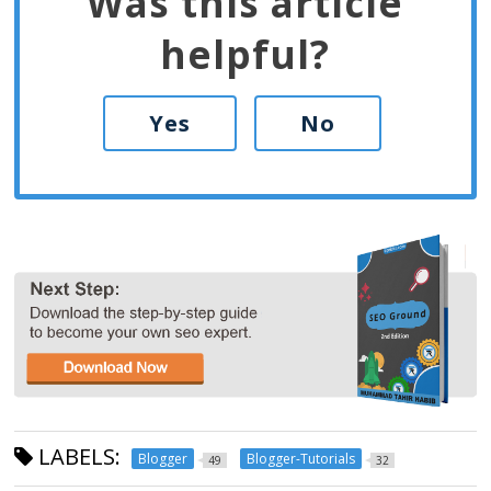
Was this article
helpful?
Yes
No
LABELS:
Blogger
Blogger-Tutorials
49
32