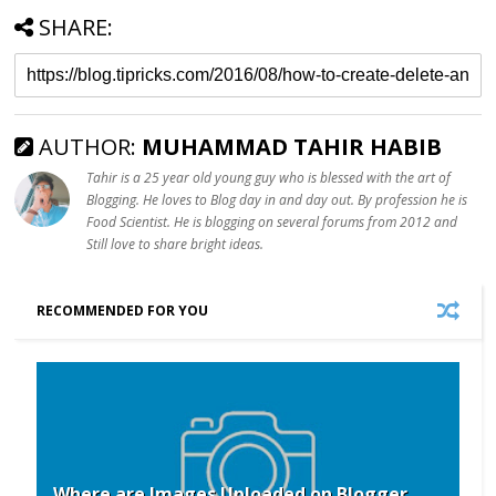
SHARE:
AUTHOR:
MUHAMMAD TAHIR HABIB
Tahir is a 25 year old young guy who is blessed with the art of
Blogging. He loves to Blog day in and day out. By profession he is
Food Scientist. He is blogging on several forums from 2012 and
Still love to share bright ideas.
RECOMMENDED FOR YOU
Where are Images Uploaded on Blogger