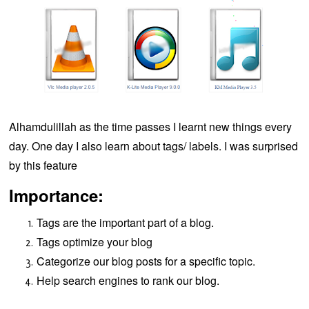
Alhamdulillah as the time passes I learnt new things every
day. One day I also learn about tags/ labels. I was surprised
by this feature
Importance:
Tags are the important part of a blog.
Tags optimize your blog
Categorize our blog posts for a specific topic.
Help search engines to rank our blog.