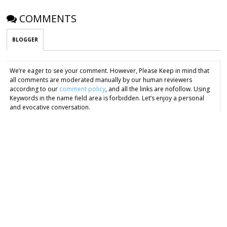
COMMENTS
BLOGGER
We’re eager to see your comment. However, Please Keep in mind that
all comments are moderated manually by our human reviewers
according to our
comment policy
, and all the links are nofollow. Using
Keywords in the name field area is forbidden. Let’s enjoy a personal
and evocative conversation.