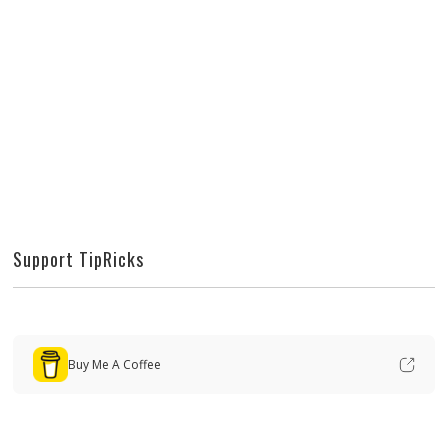
Support TipRicks
Buy Me A Coffee