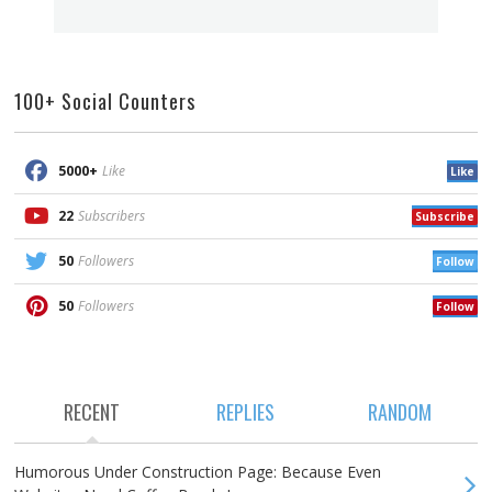
100+ Social Counters
5000+
Like
Like
22
Subscribers
Subscribe
50
Followers
Follow
50
Followers
Follow
RECENT
REPLIES
RANDOM
Humorous Under Construction Page: Because Even