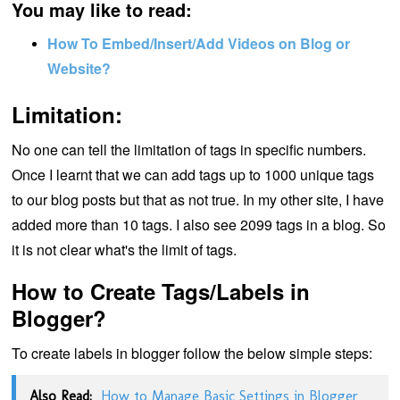
You may like to read:
How To Embed/Insert/Add Videos on Blog or
Website?
Limitation:
No one can tell the limitation of tags in specific numbers.
Once I learnt that we can add tags up to 1000 unique tags
to our blog posts but that as not true. In my other site, I have
added more than 10 tags. I also see 2099 tags in a blog. So
it is not clear what's the limit of tags.
How to Create Tags/Labels in
Blogger?
To create labels in blogger follow the below simple steps:
Also Read:
How to Manage Basic Settings in Blogger