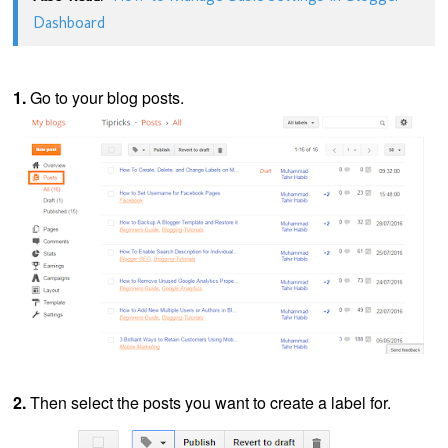
Dashboard
1.
Go to your blog posts.
2.
Then select the posts you want to create a label for.