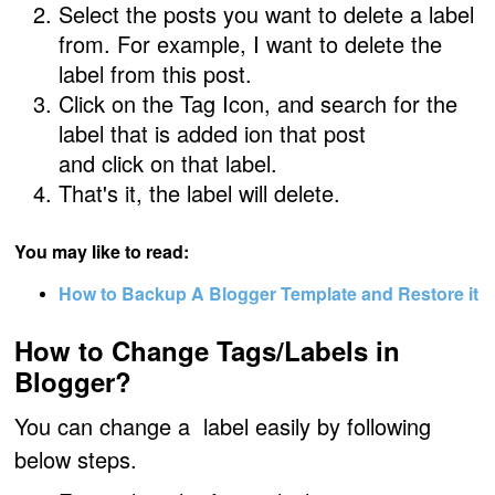
Select the posts you want to delete a label
from.
For example,
I want to delete the
label
from this post.
Click on the
Tag Icon,
and
search
for the
label that is added ion that post
and
click on that label
.
That's it, the label will delete.
You may like to read:
How to Backup A Blogger Template and Restore it
How to Change Tags/Labels in
Blogger?
You can change a label easily by following
below steps.