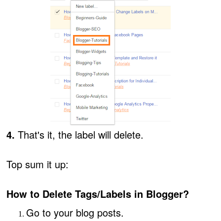
4.
That's it, the label will delete.
Top sum it up:
How to Delete Tags/Labels in Blogger?
Go to your blog posts.