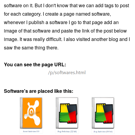
software on it. But I don't know that we can add tags to post
for each category. I create a page named software,
whenever I publish a software I go to that page add an
image of that software and paste the link of the post below
image. It was really difficult. I also visited another blog and I
saw the same thing there.
You can see the page URL:
Software's are placed like this: