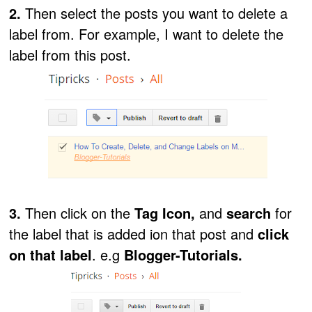
2.
Then select the posts you want to delete a
label from. For example, I want to delete the
label from this post.
3.
Then click on the
Tag Icon,
and
search
for
the label that is added ion that post and
click
on that label
. e.g
Blogger-Tutorials.