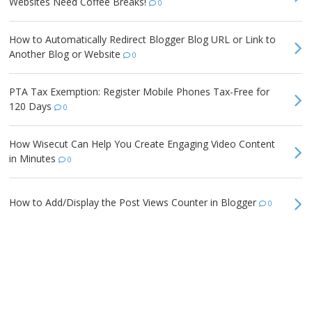
Websites Need Coffee Breaks!
0
How to Automatically Redirect Blogger Blog URL or Link to
Another Blog or Website
0
PTA Tax Exemption: Register Mobile Phones Tax-Free for
120 Days
0
How Wisecut Can Help You Create Engaging Video Content
in Minutes
0
How to Add/Display the Post Views Counter in Blogger
0