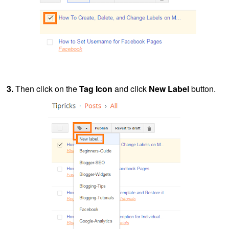
3.
Then click on the
Tag Icon
and click
New Label
button.