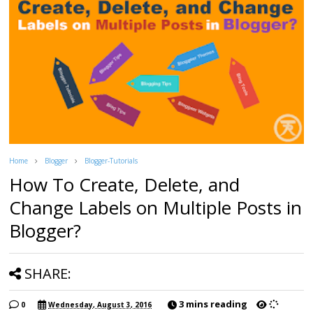
Home
Blogger
Blogger-Tutorials
How To Create, Delete, and
Change Labels on Multiple Posts in
Blogger?
SHARE:
3 mins reading
0
Wednesday, August 3, 2016