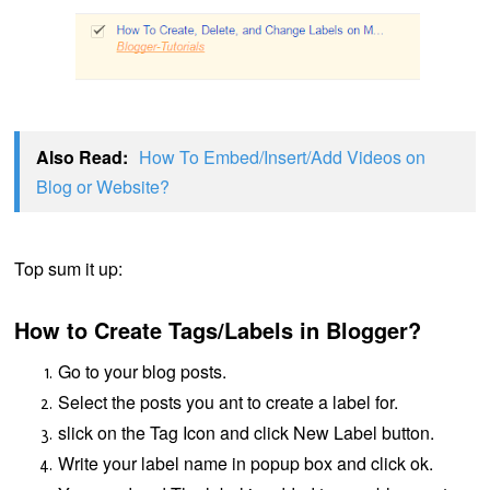
Also Read:
How To Embed/Insert/Add Videos on
Blog or Website?
Top sum it up:
How to Create Tags/Labels in Blogger?
Go to your blog posts.
Select the posts you ant to create a label for.
slick on the
Tag Icon
and click
New Label
button.
Write your label name in popup box and click ok.