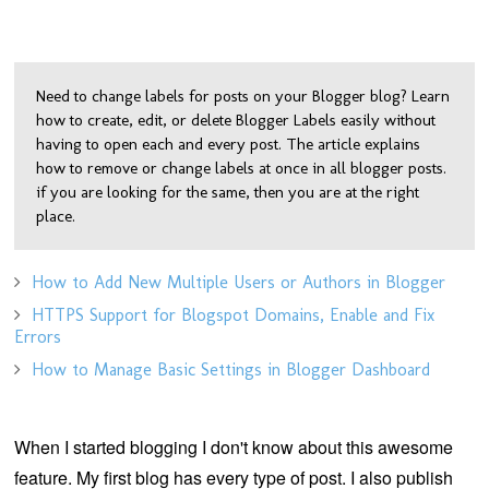
Need to change labels for posts on your Blogger blog? Learn
how to create, edit, or delete Blogger Labels easily without
having to open each and every post. The article explains
how to remove or change labels at once in all blogger posts.
if you are looking for the same, then you are at the right
place.
How to Add New Multiple Users or Authors in Blogger
HTTPS Support for Blogspot Domains, Enable and Fix
Errors
How to Manage Basic Settings in Blogger Dashboard
When I started blogging I don't know about this awesome
feature. My first blog has every type of post. I also publish