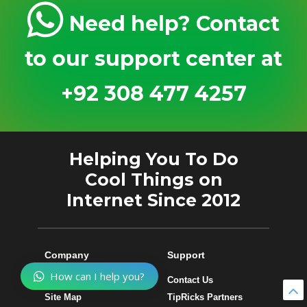
Need help? Contact
to our support center at
+92 308 477 4257
Helping You To Do
Cool Things on
Internet Since 2012
Company
Support
How can I help you?
About Us
Contact Us
Site Map
TipRicks Partners