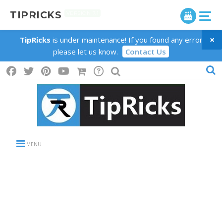
TIPRICKS
VERSION 7.1
×
TipRicks
is under maintenance! If you found any error
please let us know.
Contact Us
MENU