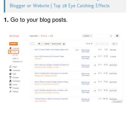
Blogger or Website | Top 28 Eye Catching Effects
1.
Go to your blog posts.