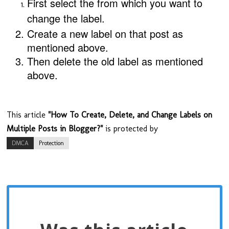
First select the from which you want to
change the
label
.
Create a new label on that post as
mentioned above.
Then delete the old label
as mentioned
above.
This article
"How To Create, Delete, and Change Labels on
Multiple Posts in Blogger?"
is protected by