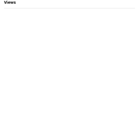
Views