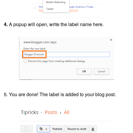
4.
A popup will open, write the label name here.
5. You are done! The label is added to your blog post.