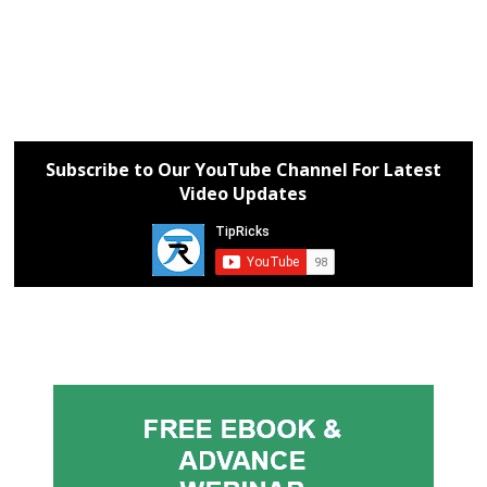
Subscribe to Our YouTube Channel For Latest
Video Updates