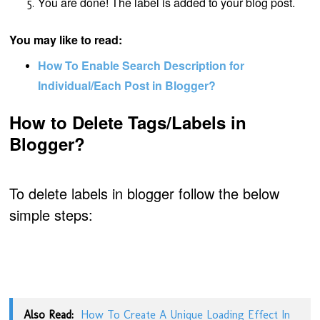
You are done! The label is added to your blog post.
You may like to read:
How To Enable Search Description for
Individual/Each Post in Blogger?
How to Delete Tags/Labels in
Blogger?
To delete labels in blogger follow the below
simple steps:
Also Read:
How To Create A Unique Loading Effect In