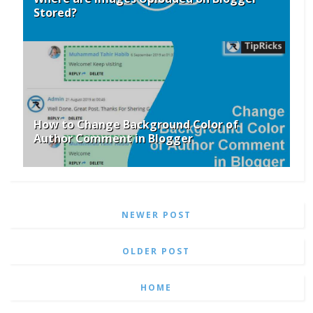
Stored?
How to Change Background Color of
Author Comment in Blogger
NEWER POST
OLDER POST
HOME