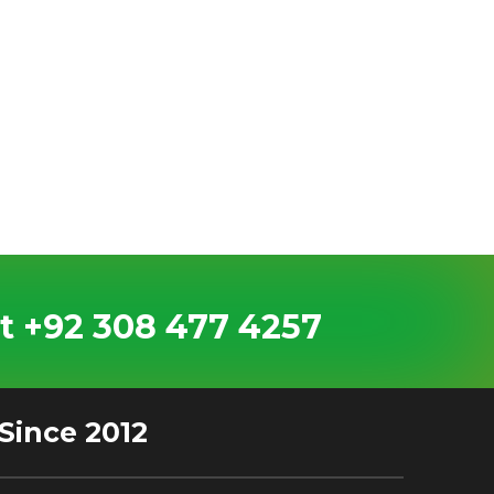
t +92 308 477 4257
Since 2012