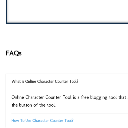
FAQs
What is Online Character Counter Tool?
Online Character Counter Tool is a free blogging tool that
the button of the tool.
How To Use Character Counter Tool?