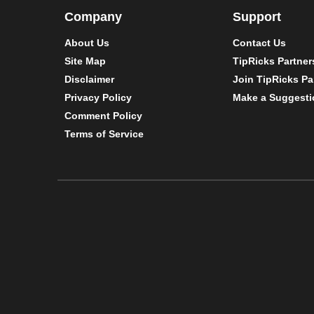
Company
Support
About Us
Contact Us
Site Map
TipRicks Partner
Disclaimer
Join TipRicks Pa
Privacy Policy
Make a Suggesti
Comment Policy
Terms of Service