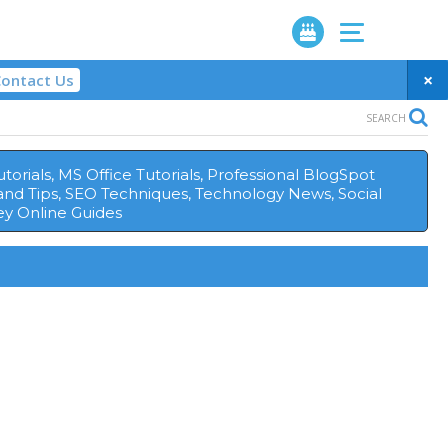
×
ontact Us
SEARCH
orials, MS Office Tutorials, Professional BlogSpot
and Tips, SEO Techniques, Technology News, Social
y Online Guides