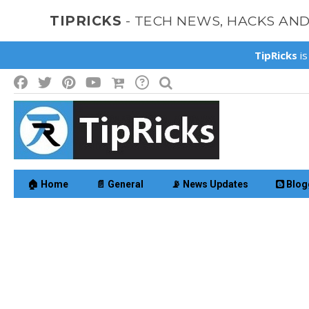
TIPRICKS
- TECH NEWS, HACKS AN
TipRicks
is
🏠 Home
📄 General
📡 News Updates
Blog