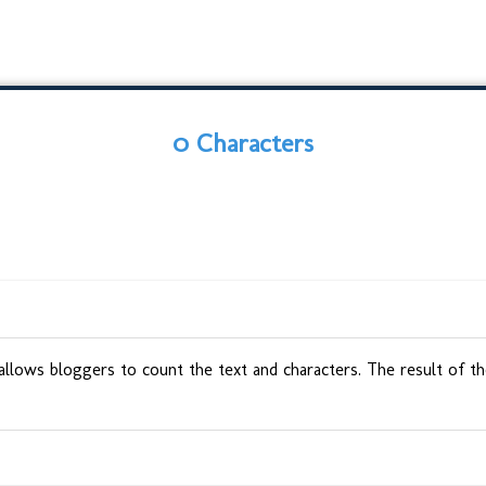
0 Characters
 allows bloggers to count the text and characters. The result of