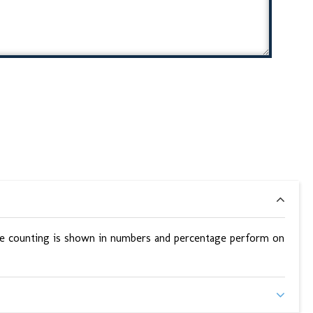
 the counting is shown in numbers and percentage perform on