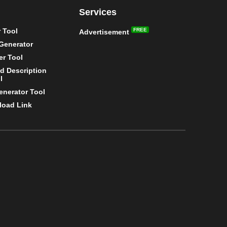
Services
 Tool
FREE
Advertisement
Generator
r Tool
nd Description
l
enerator Tool
load Link