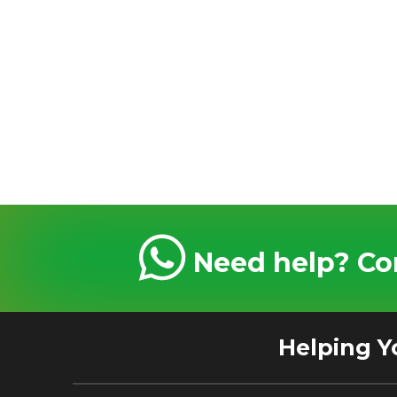
Need help? Con
Helping Y