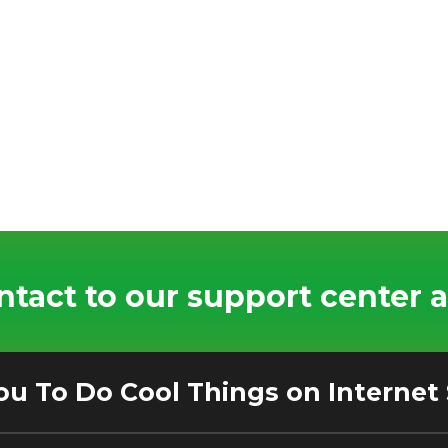
tact to our support center a
ou To Do Cool Things on Internet 