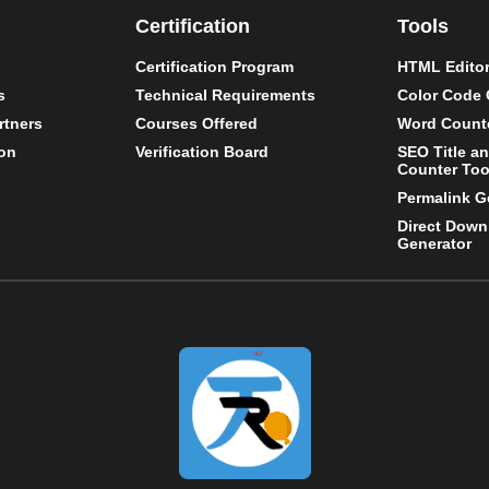
Certification
Tools
Certification Program
HTML Editor
s
Technical Requirements
Color Code 
rtners
Courses Offered
Word Counte
on
Verification Board
SEO Title a
Counter Too
Permalink G
Direct Down
Generator