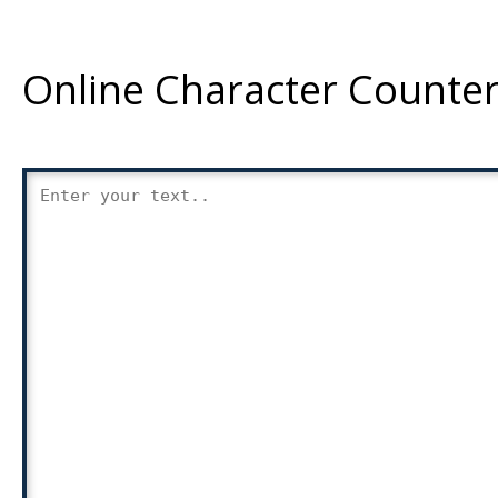
Online Character Counter