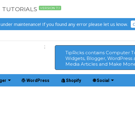
D TUTORIALS
VERSION 7.1
 under maintenance! If you found any error please let us know.
C
TipRicks contains Computer Tut
Widgets, Blogger, WordPress 
Media Articles and Make Mone
ger
WordPress
Shopify
🌐 Social